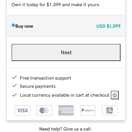
Own it today for $1,399 and make it yours.
Buy now
USD
$1,399
Next
Free transaction support
Secure payments
Local currency available in cart at checkout
Need help? Give us a call.