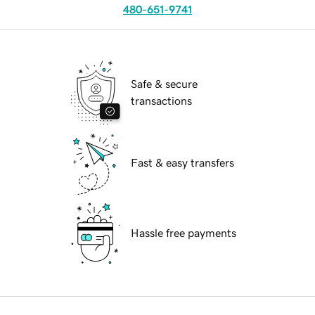
480-651-9741
Safe & secure
transactions
Fast & easy transfers
Hassle free payments