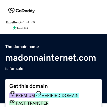
Excellent
4.5 out of 5
The domain name
madonnainternet.com
is for sale!
Get this domain
PREMIUM
VERIFIED DOMAIN
FAST TRANSFER